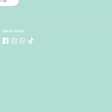
n up
Get in touch!