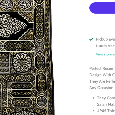
Pickup ava
Usually read
View store i
Perfect Resem
Design With
C
They Are Perf
Any Occasion.
They Come
Salah Mat
4MM Thic