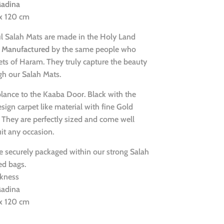
Madina
 x 120 cm
ul Salah Mats are made in the Holy Land
Manufactured
by the same people who
ts of Haram. They truly capture the beauty
gh our Salah Mats.
lance to the Kaaba Door. Black with the
ign carpet like material with fine Gold
 They are perfectly sized and come well
it any occasion.
 securely packaged within our strong Salah
d bags.
kness
Madina
 x 120 cm