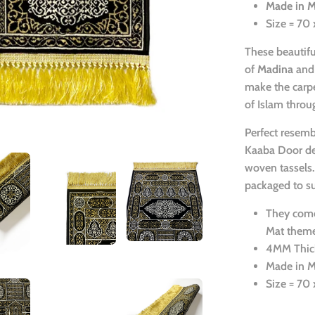
Made in 
Size = 70
These beautif
of
Madina
and
make the carpe
of Islam throu
Perfect resemb
Kaaba Door des
woven tassels.
packaged to su
They come
Mat theme
4MM Thic
Made in 
Size = 70