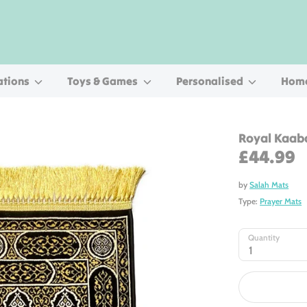
ations
Toys & Games
Personalised
Home
Royal Kaab
£44.99
by
Salah Mats
Type:
Prayer Mats
Quantity
1