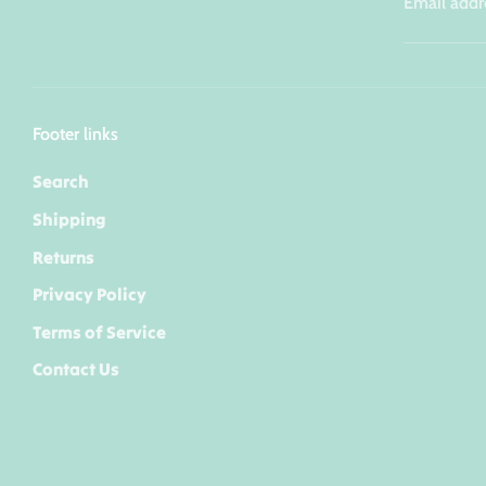
Email addr
Footer links
Search
Shipping
Returns
Privacy Policy
Terms of Service
Contact Us