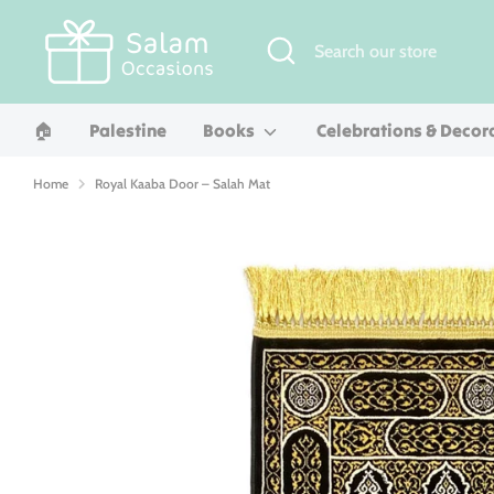
Skip
to
Search
Search
content
our
store
🏠︎
Palestine
Books
Celebrations & Decor
Home
Royal Kaaba Door – Salah Mat