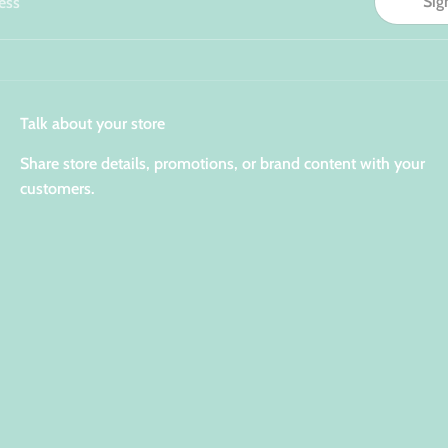
Sig
ess
Talk about your store
Share store details, promotions, or brand content with your
customers.