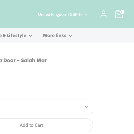
0
Currency
United Kingdom (GBP £)
 & Lifestyle
More links
a Door – Salah Mat
Add to Cart