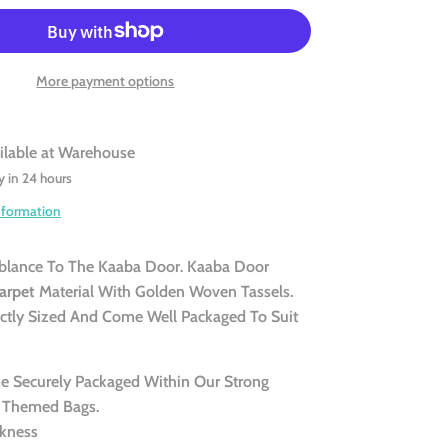
More payment options
ilable at
Warehouse
y in 24 hours
nformation
blance To The Kaaba Door. Kaaba Door
arpet
Material With Golden Woven Tassels.
ectly Sized And Come Well Packaged To Suit
 Securely Packaged Within Our Strong
 Themed Bags.
kness