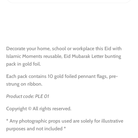
Decorate your home, school or workplace this Eid with
Islamic Moments reusable, Eid Mubarak Letter bunting
pack in gold foil.
Each pack contains 10 gold foiled pennant flags, pre-
strung on ribbon.
Product code: PLE 01
Copyright © All rights reserved.
* Any photographic props used are solely for illustrative
purposes
and not included
*