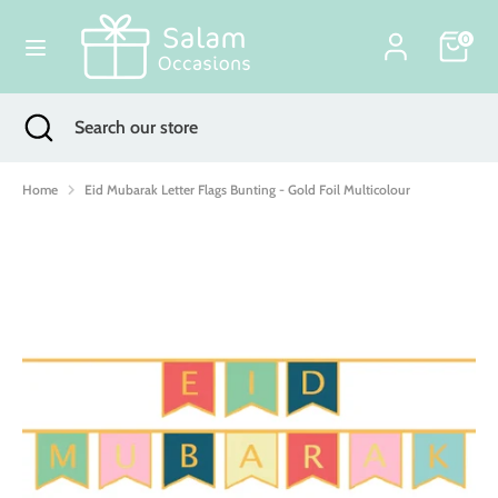
Skip
Currency
to
0
United Kingdom (GBP £)
content
Search
Search
Search
Close
Search
our
search
our
store
store
Home
Eid Mubarak Letter Flags Bunting - Gold Foil Multicolour