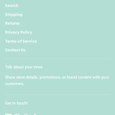
Search
Shipping
Returns
Privacy Policy
Terms of Service
Contact Us
Talk about your store
Share store details, promotions, or brand content with your
customers.
Get in touch!