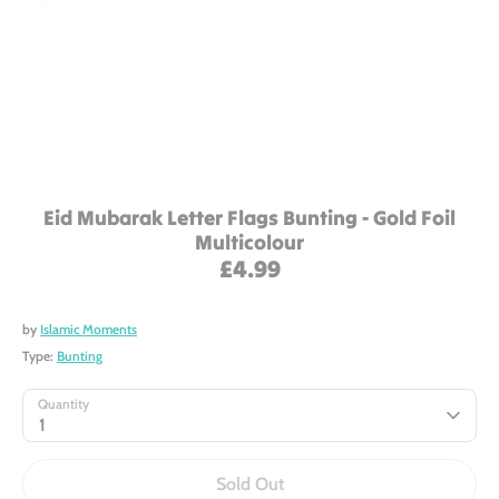
Eid Mubarak Letter Flags Bunting - Gold Foil
Multicolour
£4.99
by
Islamic Moments
Type:
Bunting
Quantity
1
Sold Out