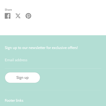
Share
Share
Share
Pin
on
on
it
Facebook
Twitter
Sign up to our newsletter for exclusive offers!
Email address
Sign up
Footer links