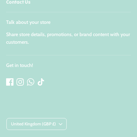
Contact Us
Talk about your store
Share store details, promotions, or brand content with your
customers.
Get in touch!
Currency
United Kingdom (GBP £)