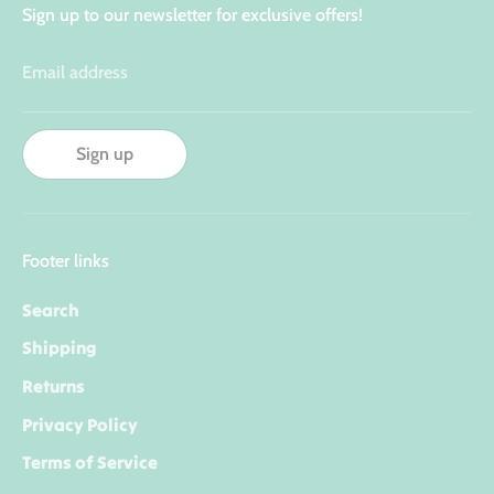
Sign up to our newsletter for exclusive offers!
Email address
Sign up
Footer links
Search
Shipping
Returns
Privacy Policy
Terms of Service