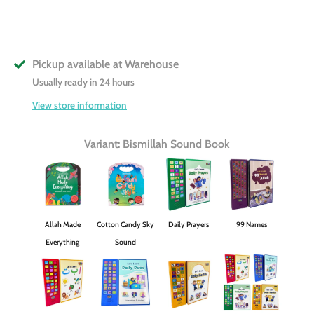
Pickup available at
Warehouse
Usually ready in 24 hours
View store information
Variant: Bismillah Sound Book
Allah Made
Cotton Candy Sky
Daily Prayers
99 Names
Everything
Sound