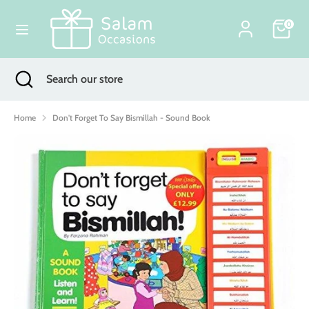
Skip
Currency
to
0
United Kingdom (GBP £)
content
Search
Search
Search
Close
Search
our
search
our
store
store
Home
Don't Forget To Say Bismillah - Sound Book