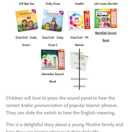
Alif Baa Taa
Daily Duas
Hadith
Let's Learn Bundle
Bismillah Sound
Desi Doll - Daily
Desi Doll - Daily
Desi Doll - 99
Book
Duas 1
Duas 2
Names
Ramadan Sound
Quran Cube -
Book
Alphabet
Children will love to press the sound panel to hear the
correct Arabic pronunciation of popular Islamic phrases.
They can slide the switch to hear the English meaning.
This is a delightful story about a young Muslim family and
how they use Islamic phrases in their daily life.