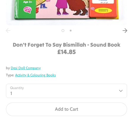
Don't Forget To Say Bismillah - Sound Book
£14.85
by
Desi Doll Company
Type:
Activity & Colouring Books
Quantity
1
Add to Cart