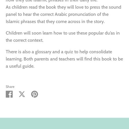
As children read the book they will love to press the sound
panel to hear the correct Arabic pronunciation of the
Islamic phrases that they come across in the story.
Children will soon learn how to use these popular du’as in
the correct context.
There is also a glossary and a quiz to help consolidate
learning. Both parents and teachers will find this book to be
a useful guide.
Share
Share
Share
Pin
on
on
it
Facebook
Twitter